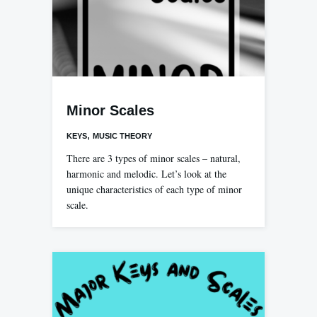
Minor Scales
,
KEYS
MUSIC THEORY
There are 3 types of minor scales – natural,
harmonic and melodic. Let’s look at the
unique characteristics of each type of minor
scale.