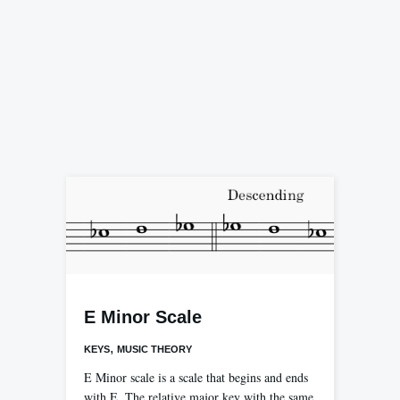
E Minor Scale
,
KEYS
MUSIC THEORY
E Minor scale is a scale that begins and ends
with E. The relative major key with the same