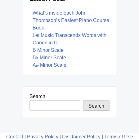
What’s inside each John
Thompson’s Easiest Piano Course
Book
Let Music Transcends Words with
Canon in D
B Minor Scale
B♭ Minor Scale
A# Minor Scale
Search
Search
Contact |
Privacy Policy |
Disclaimer Policy |
Terms of Use