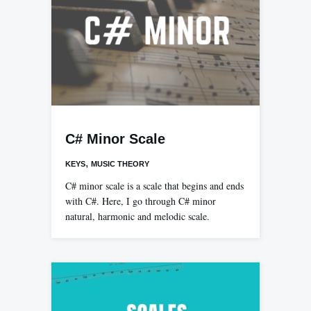
C# Minor Scale
,
KEYS
MUSIC THEORY
C# minor scale is a scale that begins and ends
with C#. Here, I go through C# minor
natural, harmonic and melodic scale.