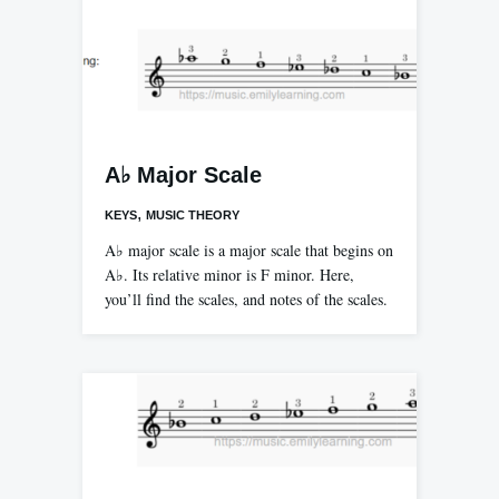
A♭ Major Scale
,
KEYS
MUSIC THEORY
A♭ major scale is a major scale that begins on
A♭. Its relative minor is F minor. Here,
you’ll find the scales, and notes of the scales.