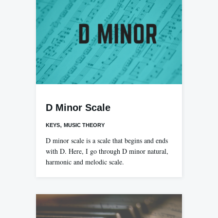
D Minor Scale
,
KEYS
MUSIC THEORY
D minor scale is a scale that begins and ends
with D. Here, I go through D minor natural,
harmonic and melodic scale.