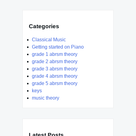
Categories
Classical Music
Getting started on Piano
grade 1 abrsm theory
grade 2 abrsm theory
grade 3 abrsm theory
grade 4 abrsm theory
grade 5 abrsm theory
keys
music theory
Latest Posts