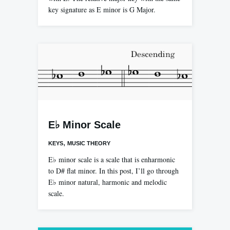
key signature as E minor is G Major.
E♭ Minor Scale
,
KEYS
MUSIC THEORY
E♭ minor scale is a scale that is enharmonic
to D# flat minor. In this post, I’ll go through
E♭ minor natural, harmonic and melodic
scale.