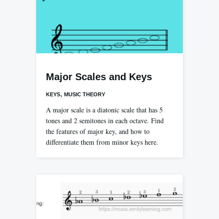
Major Scales and Keys
,
KEYS
MUSIC THEORY
A major scale is a diatonic scale that has 5
tones and 2 semitones in each octave. Find
the features of major key, and how to
differentiate them from minor keys here.