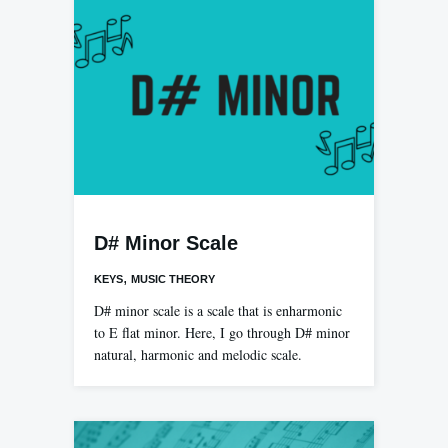
D# Minor Scale
,
KEYS
MUSIC THEORY
D# minor scale is a scale that is enharmonic
to E flat minor. Here, I go through D# minor
natural, harmonic and melodic scale.