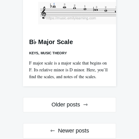
B♭ Major Scale
,
KEYS
MUSIC THEORY
F major scale is a major scale that begins on
F. Its relative minor is D minor. Here, you’ll
find the scales, and notes of the scales.
Posts
Older posts
navigation
Newer posts