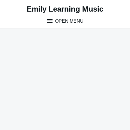
Skip
Emily Learning Music
to
content
OPEN MENU