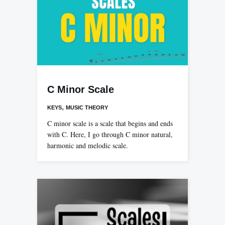
C Minor Scale
,
KEYS
MUSIC THEORY
C minor scale is a scale that begins and ends
with C. Here, I go through C minor natural,
harmonic and melodic scale.