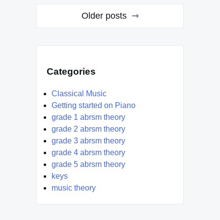
Posts
Older posts
navigation
Categories
Classical Music
Getting started on Piano
grade 1 abrsm theory
grade 2 abrsm theory
grade 3 abrsm theory
grade 4 abrsm theory
grade 5 abrsm theory
keys
music theory