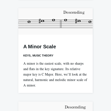
A Minor Scale
,
KEYS
MUSIC THEORY
A minor is the easiest scale, with no sharps
and flats in the key signature. Its relative
major key is C Major. Here, we’ll look at the
natural, harmonic and melodic minor scale of
A minor.