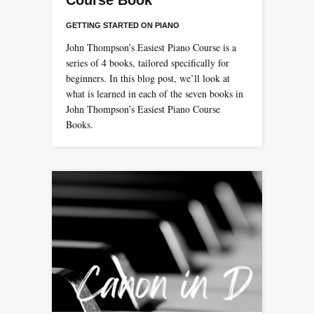
Course Book
GETTING STARTED ON PIANO
John Thompson’s Easiest Piano Course is a
series of 4 books, tailored specifically for
beginners. In this blog post, we’ll look at
what is learned in each of the seven books in
John Thompson’s Easiest Piano Course
Books.