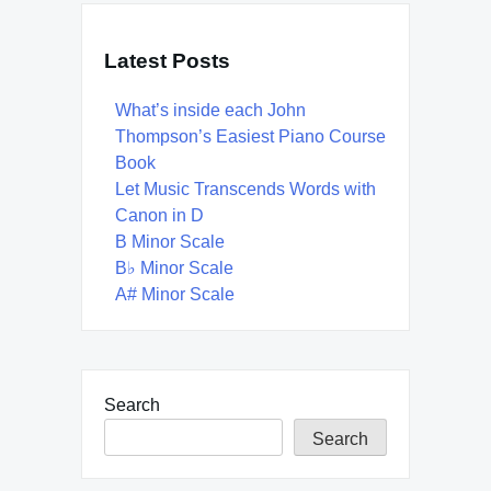
Latest Posts
What’s inside each John
Thompson’s Easiest Piano Course
Book
Let Music Transcends Words with
Canon in D
B Minor Scale
B♭ Minor Scale
A# Minor Scale
Search
Search