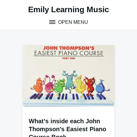
Skip
Emily Learning Music
to
content
OPEN MENU
What’s inside each John
Thompson’s Easiest Piano