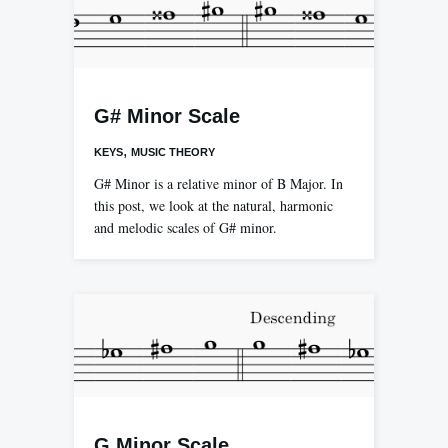
G# Minor Scale
,
KEYS
MUSIC THEORY
G# Minor is a relative minor of B Major. In
this post, we look at the natural, harmonic
and melodic scales of G# minor.
G Minor Scale