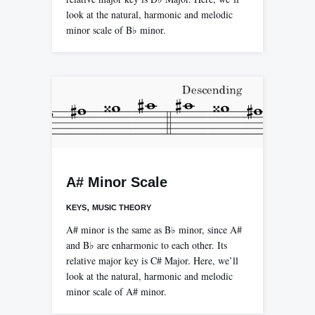
look at the natural, harmonic and melodic
minor scale of B♭ minor.
A# Minor Scale
,
KEYS
MUSIC THEORY
A# minor is the same as B♭ minor, since A#
and B♭ are enharmonic to each other. Its
relative major key is C# Major. Here, we’ll
look at the natural, harmonic and melodic
minor scale of A# minor.