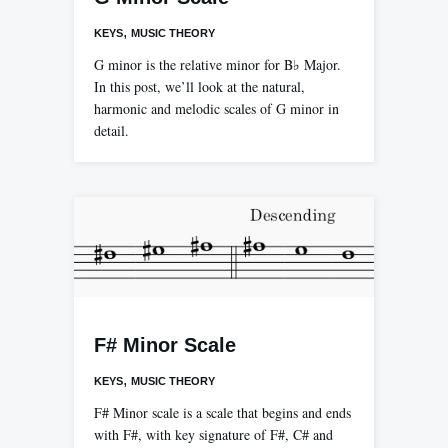
,
KEYS
MUSIC THEORY
G minor is the relative minor for B♭ Major.
In this post, we’ll look at the natural,
harmonic and melodic scales of G minor in
detail.
F# Minor Scale
,
KEYS
MUSIC THEORY
F# Minor scale is a scale that begins and ends
with F#, with key signature of F#, C# and