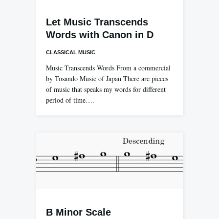
Let Music Transcends
Words with Canon in D
CLASSICAL MUSIC
Music Transcends Words From a commercial
by Tosando Music of Japan There are pieces
of music that speaks my words for different
period of time….
B Minor Scale