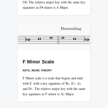
G#. The relative major key with the same key
signature as F# minor is A Major.
F Minor Scale
,
KEYS
MUSIC THEORY
F Minor scale is a scale that begins and ends
with F, with a key signature of B♭, E♭, A♭
and D♭. The relative major key with the same
key signature as F minor is A♭ Major.