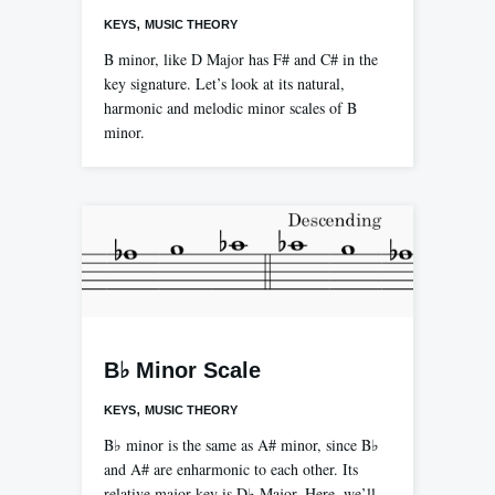
,
KEYS
MUSIC THEORY
B minor, like D Major has F# and C# in the
key signature. Let’s look at its natural,
harmonic and melodic minor scales of B
minor.
B♭ Minor Scale
,
KEYS
MUSIC THEORY
B♭ minor is the same as A# minor, since B♭
and A# are enharmonic to each other. Its
relative major key is D♭ Major. Here, we’ll