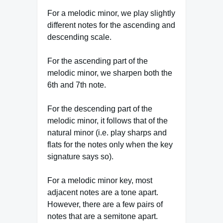
For a melodic minor, we play slightly
different notes for the ascending and
descending scale.
For the ascending part of the
melodic minor, we sharpen both the
6th and 7th note.
For the descending part of the
melodic minor, it follows that of the
natural minor (i.e. play sharps and
flats for the notes only when the key
signature says so).
For a melodic minor key, most
adjacent notes are a tone apart.
However, there are a few pairs of
notes that are a semitone apart.