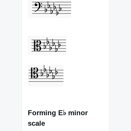
Forming E♭ minor
scale