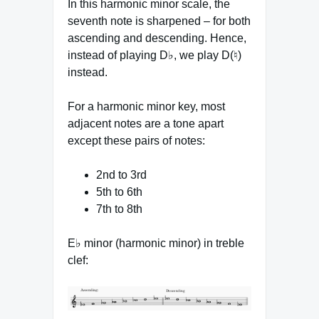
In this harmonic minor scale, the
seventh note is sharpened – for both
ascending and descending. Hence,
instead of playing D♭, we play D(♮)
instead.
For a harmonic minor key, most
adjacent notes are a tone apart
except these pairs of notes:
2nd to 3rd
5th to 6th
7th to 8th
E♭ minor (harmonic minor) in treble
clef: