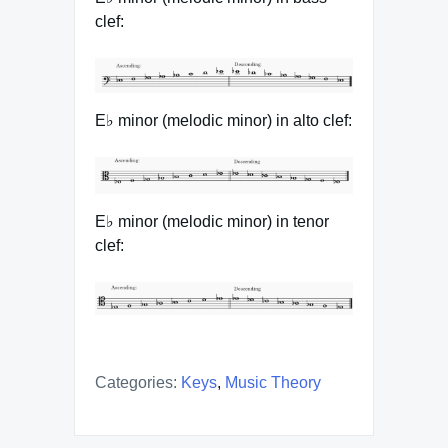
clef:
E♭ minor (melodic minor) in alto clef:
E♭ minor (melodic minor) in tenor
clef:
Categories:
Keys
,
Music Theory