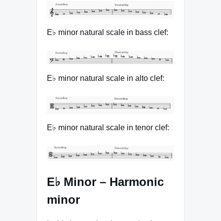
E♭ minor natural scale in bass clef:
E♭ minor natural scale in alto clef:
E♭ minor natural scale in tenor clef:
E♭ Minor – Harmonic
minor