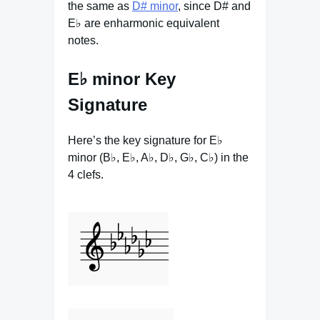
the same as
D# minor
, since D# and
E♭ are enharmonic equivalent
notes.
E♭ minor Key
Signature
Here’s the key signature for E♭
minor (B♭, E♭, A♭, D♭, G♭, C♭) in the
4 clefs.