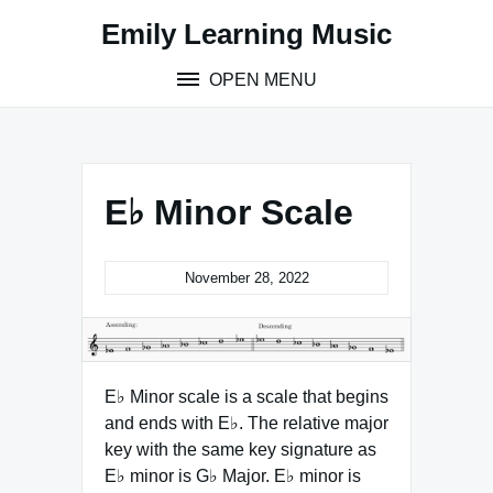
Skip
Emily Learning Music
to
content
OPEN MENU
E♭ Minor Scale
November 28, 2022
E♭ Minor scale is a scale that begins
and ends with E♭. The relative major
key with the same key signature as
E♭ minor is G♭ Major. E♭ minor is