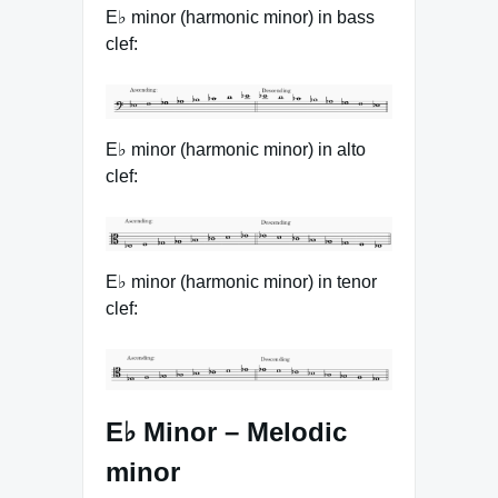
E♭ minor (harmonic minor) in bass
clef:
E♭ minor (harmonic minor) in alto
clef:
E♭ minor (harmonic minor) in tenor
clef:
E♭ Minor – Melodic
minor