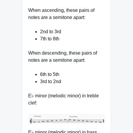
When ascending, these pairs of
notes are a semitone apart:
2nd to 3rd
7th to 8th
When descending, these pairs of
notes are a semitone apart:
6th to 5th
3rd to 2nd
E♭ minor (melodic minor) in treble
clef:
E♭ minor (melodic minor) in bass