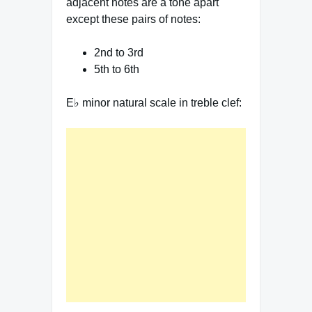
adjacent notes are a tone apart
except these pairs of notes:
2nd to 3rd
5th to 6th
E♭ minor natural scale in treble clef: