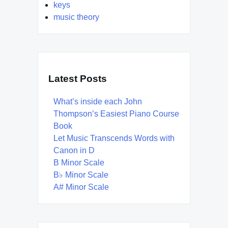
keys
music theory
Latest Posts
What’s inside each John
Thompson’s Easiest Piano Course
Book
Let Music Transcends Words with
Canon in D
B Minor Scale
B♭ Minor Scale
A# Minor Scale