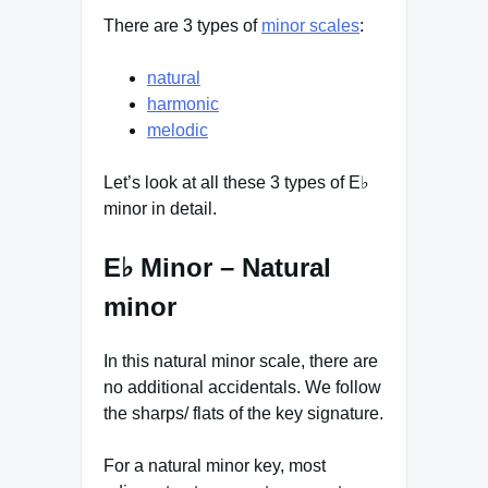
There are 3 types of
minor scales
:
natural
harmonic
melodic
Let’s look at all these 3 types of E♭
minor in detail.
E♭ Minor – Natural
minor
In this natural minor scale, there are
no additional accidentals. We follow
the sharps/ flats of the key signature.
For a natural minor key, most