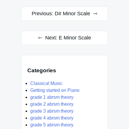
Post
Previous:
D# Minor Scale
navigation
Next:
E Minor Scale
Categories
Classical Music
Getting started on Piano
grade 1 abrsm theory
grade 2 abrsm theory
grade 3 abrsm theory
grade 4 abrsm theory
grade 5 abrsm theory