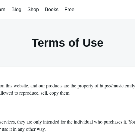
arn
Blog
Shop
Books
Free
Terms of Use
on this website, and our products are the property of https://music.emi
allowed to reproduce, sell, copy them.
services, they are only intended for the individual who purchases it. Yo
r use it in any other way.