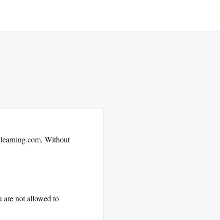
lylearning.com. Without
u are not allowed to