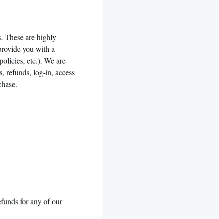
. These are highly
provide you with a
olicies, etc.). We are
s, refunds, log-in, access
rchase.
efunds for any of our