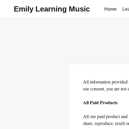
Skip
Emily Learning Music
Home
Le
to
content
All information provided 
our consent, you are not 
All Paid Products
All our paid product and 
share, reproduce, resell o