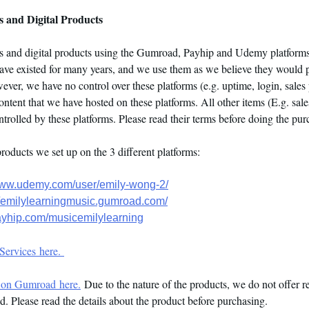
 and Digital Products
es and digital products using the Gumroad, Payhip and Udemy platforms
have existed for many years, and we use them as we believe they would 
ver, we have no control over these platforms (e.g. uptime, login, sales p
ontent that we have hosted on these platforms. All other items (E.g. sale
controlled by these platforms. Please read their terms before doing the pu
products we set up on the 3 different platforms:
www.udemy.com/user/emily-wong-2/
//emilylearningmusic.gumroad.com/
payhip.com/musicemilylearning
Services here.
 on Gumroad here.
Due to the nature of the products, we do not offer r
. Please read the details about the product before purchasing.