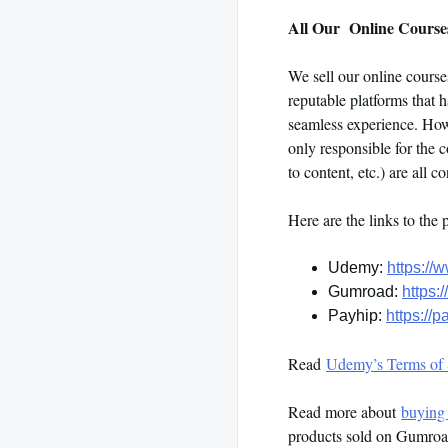
All Our Online Courses
We sell our online cours
reputable platforms that 
seamless experience. Howe
only responsible for the c
to content, etc.) are all 
Here are the links to the 
Udemy:
https://
Gumroad:
https:
Payhip:
https://
Read
Udemy’s Terms of 
Read more about
buying
products sold on Gumroad