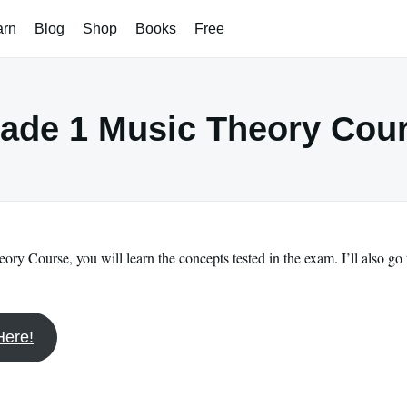
arn
Blog
Shop
Books
Free
ade 1 Music Theory Cou
ory Course, you will learn the concepts tested in the exam. I’ll also go
Here!