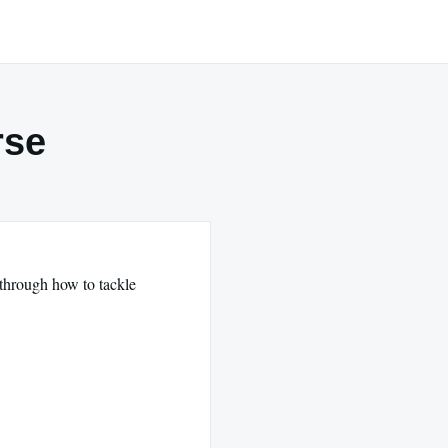
rse
 through how to tackle