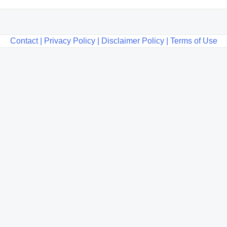
Contact |
Privacy Policy |
Disclaimer Policy |
Terms of Use