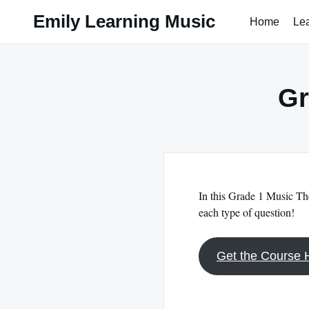
Skip
Emily Learning Music
Home
Le
to
content
Gr
In this Grade 1 Music The
each type of question!
Get the Course 